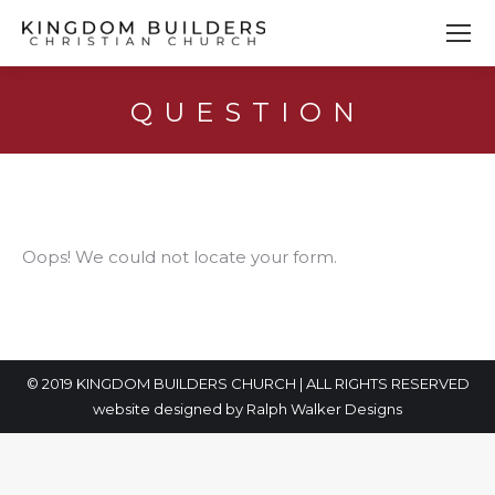
QUESTION
You are here:
Oops! We could not locate your form.
© 2019 KINGDOM BUILDERS CHURCH | ALL RIGHTS RESERVED
website designed by
Ralph Walker Designs