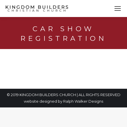
CAR SHOW
REGISTRATION
You are here:
© 2019 KINGDOM BUILDERS CHURCH | ALL RIGHTS RESERVED
website designed by
Ralph Walker Designs