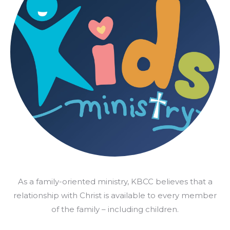
As a family-oriented ministry, KBCC believes that a
relationship with Christ is available to every member
of the family – including children.