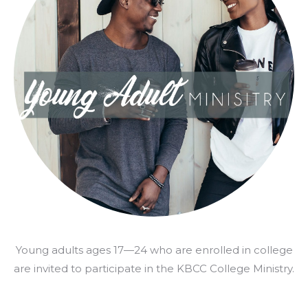
Young adults ages 17—24 who are enrolled in college
are invited to participate in the KBCC College Ministry.