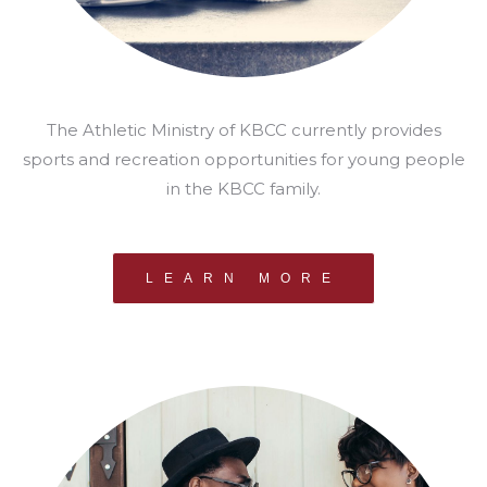
The Athletic Ministry of KBCC currently provides
sports and recreation opportunities for young people
in the KBCC family.
LEARN MORE