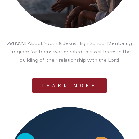
AAYJ
All About Youth & Jesus High School Mentoring
Program for Teens was created to assist teens in the
building of their relationship with the Lord.
LEARN MORE