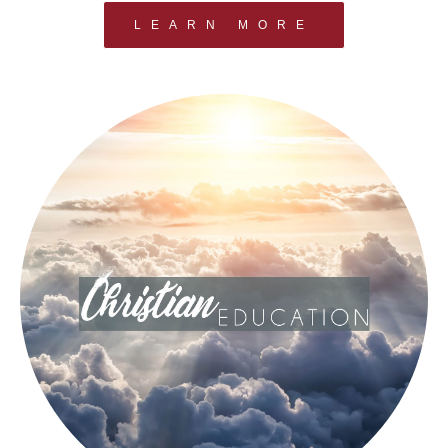
LEARN MORE