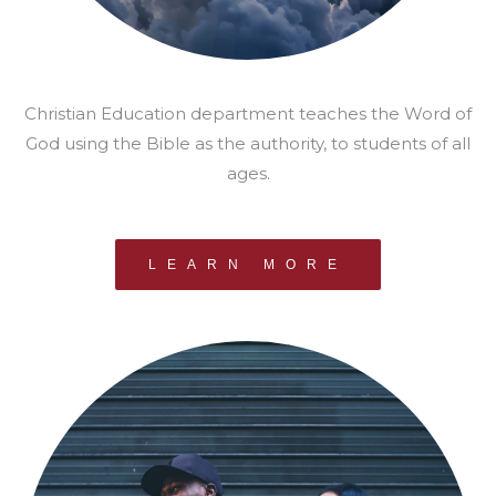
Christian Education department teaches the Word of
God using the Bible as the authority, to students of all
ages.
LEARN MORE