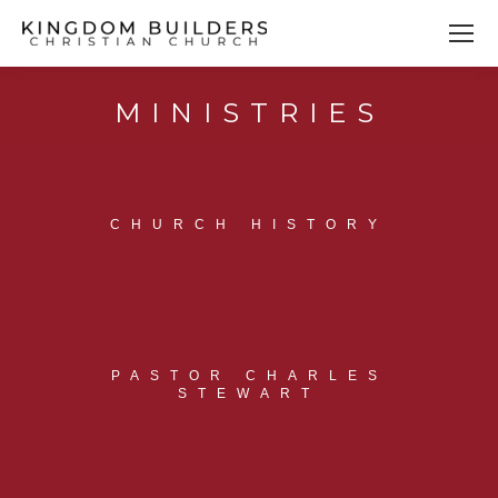
MINISTRIES
You are here:
CHURCH HISTORY
PASTOR CHARLES
STEWART