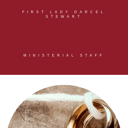
FIRST LADY DARCEL
STEWART
MINISTERIAL STAFF