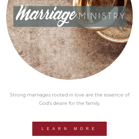
Strong marriages rooted in love are the essence of
God’s desire for the family.
LEARN MORE