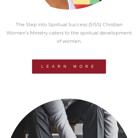
The Step into Spiritual Success (SISS) Christian
Women’s Ministry caters to the spiritual development
of women.
LEARN MORE