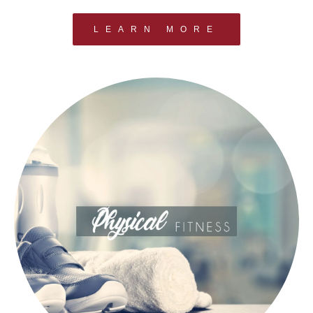
LEARN MORE