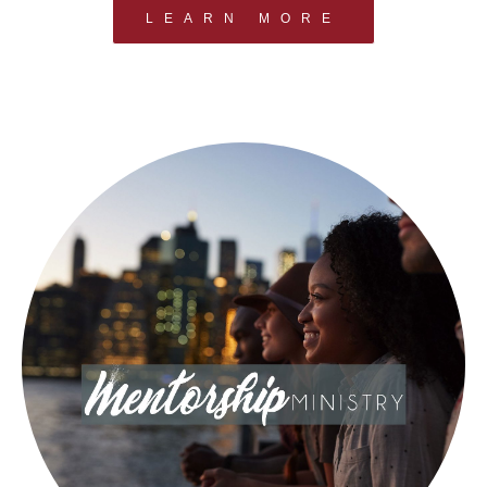
LEARN MORE