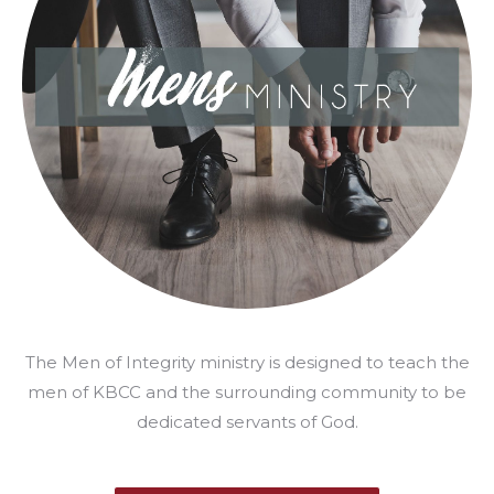
The Men of Integrity ministry is designed to teach the
men of KBCC and the surrounding community to be
dedicated servants of God.