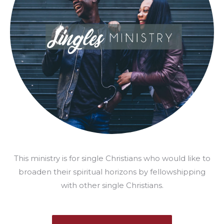
This ministry is for single Christians who would like to
broaden their spiritual horizons by fellowshipping
with other single Christians.